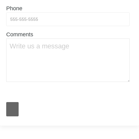
Phone
Comments