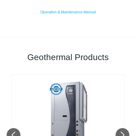
Operation & Maintenance Manual
Geothermal Products