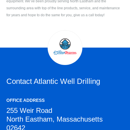
equipment. We’ve been proudly serving
North Eastham
and the
surrounding area with top of the line products, service, and maintenance
for years and hope to do the same for you, give us a call today!
Contact
Atlantic Well Drilling
OFFICE ADDRESS
255 Weir Road
North Eastham, Massachusetts
02642