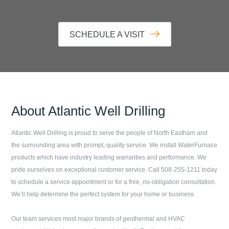
SCHEDULE A VISIT
About
Atlantic Well Drilling
Atlantic Well Drilling
is proud to serve the people of
North Eastham
and
the surrounding area with prompt, quality service. We install WaterFurnace
products which have industry leading warranties and performance. We
pride ourselves on exceptional customer service. Call
508-255-1211
today
to schedule a service appointment or for a free, no-obligation consultation.
We’ll help determine the perfect system for your home or business.
Our team services most major brands of geothermal and HVAC