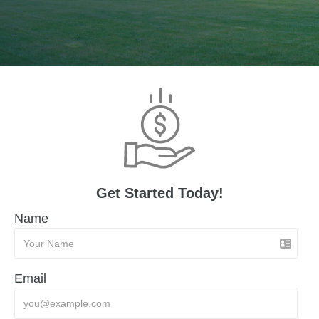
Get Started Today!
Name
Email