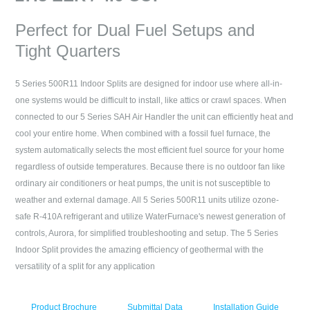
Perfect for Dual Fuel Setups and
Tight Quarters
5 Series 500R11 Indoor Splits are designed for indoor use where all-in-
one systems would be difficult to install, like attics or crawl spaces. When
connected to our 5 Series SAH Air Handler the unit can efficiently heat and
cool your entire home. When combined with a fossil fuel furnace, the
system automatically selects the most efficient fuel source for your home
regardless of outside temperatures. Because there is no outdoor fan like
ordinary air conditioners or heat pumps, the unit is not susceptible to
weather and external damage. All 5 Series 500R11 units utilize ozone-
safe R-410A refrigerant and utilize WaterFurnace's newest generation of
controls, Aurora, for simplified troubleshooting and setup. The 5 Series
Indoor Split provides the amazing efficiency of geothermal with the
versatility of a split for any application
Product Brochure
Submittal Data
Installation Guide