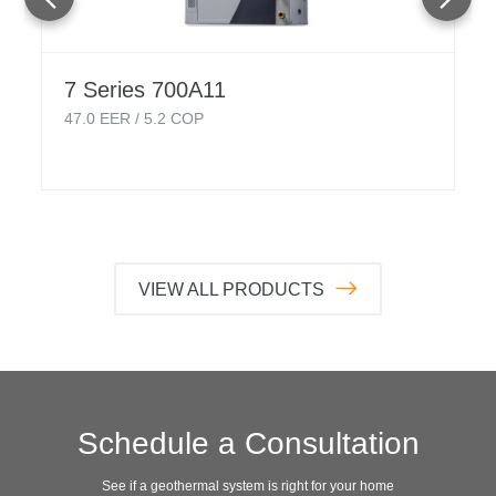
7 Series 700A11
47.0
EER /
5.2
COP
VIEW ALL PRODUCTS
Schedule a Consultation
See if a geothermal system is right for your home