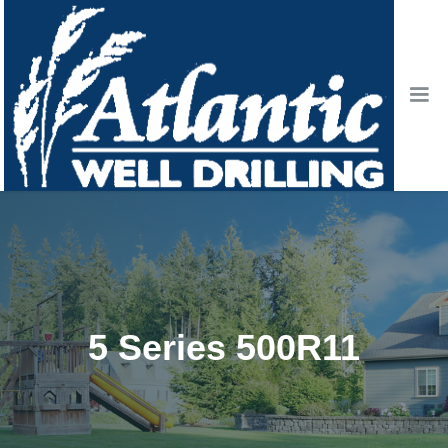
5 Series 500R11