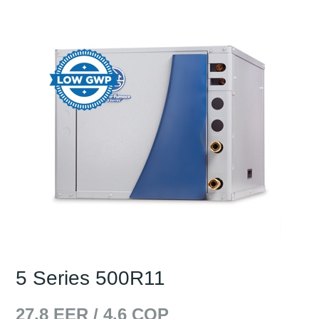
5 Series 500R11
27.8
EER /
4.6
COP