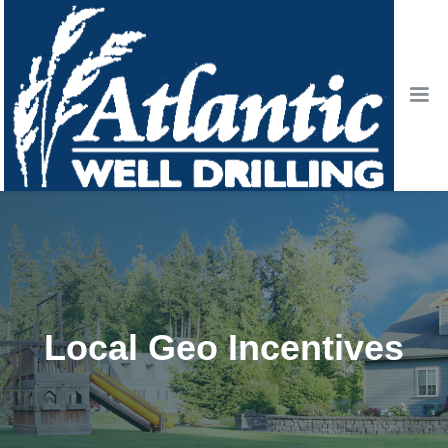
Local Geo Incentives