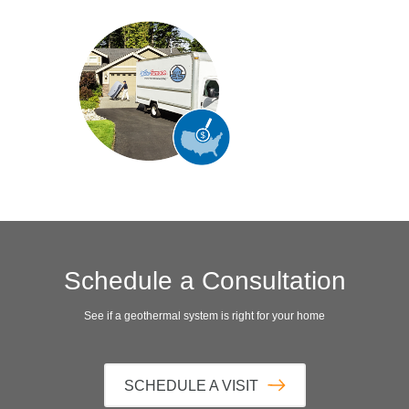
Schedule a Consultation
See if a geothermal system is right for your home
SCHEDULE A VISIT