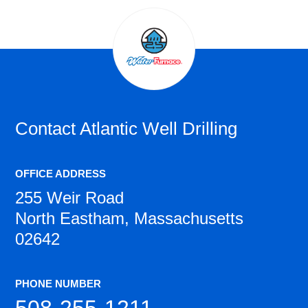
Contact
Atlantic Well Drilling
OFFICE ADDRESS
255 Weir Road
North Eastham, Massachusetts
02642
PHONE NUMBER