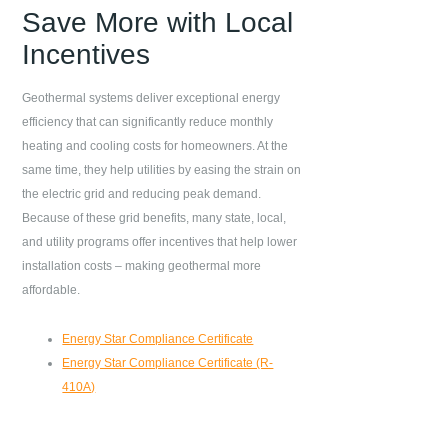
Save More with Local
Incentives
Geothermal systems deliver exceptional energy
efficiency that can significantly reduce monthly
heating and cooling costs for homeowners. At the
same time, they help utilities by easing the strain on
the electric grid and reducing peak demand.
Because of these grid benefits, many state, local,
and utility programs offer incentives that help lower
installation costs – making geothermal more
affordable.
Energy Star Compliance Certificate
Energy Star Compliance Certificate (R-
410A)