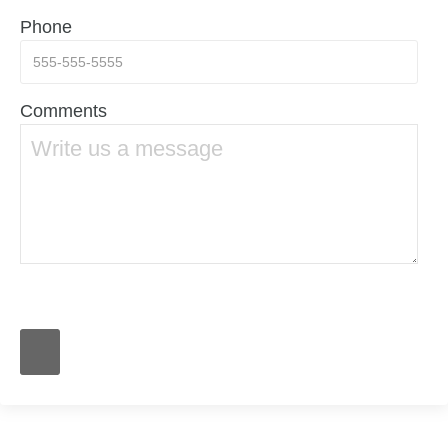
Phone
Comments