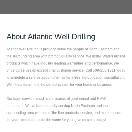
About
Atlantic Well Drilling
Atlantic Well Drilling
is proud to serve the people of
North Eastham
and
the surrounding area with prompt, quality service. We install WaterFurnace
products which have industry leading warranties and performance. We
pride ourselves on exceptional customer service. Call
508-255-1211
today
to schedule a service appointment or for a free, no-obligation consultation.
We’ll help determine the perfect system for your home or business.
Our team services most major brands of geothermal and HVAC
equipment. We’ve been proudly serving
North Eastham
and the
surrounding area with top of the line products, service, and maintenance
for years and hope to do the same for you, give us a call today!