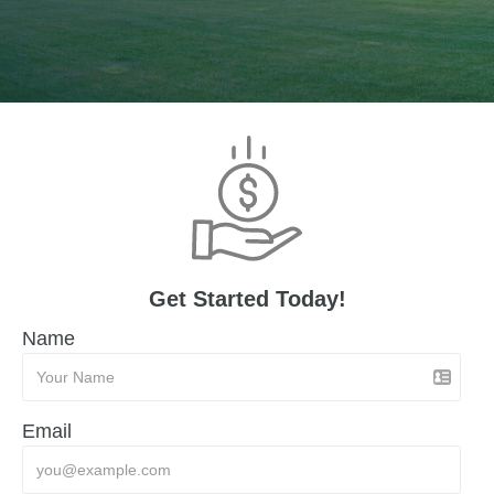
Get Started Today!
Name
Email